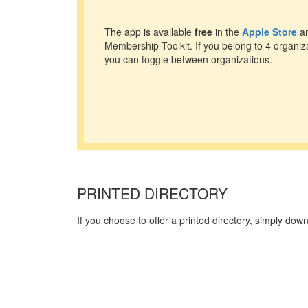
The app is available
free
in the
Apple Store
an
Membership Toolkit. If you belong to 4 organiz
you can toggle between organizations.
PRINTED DIRECTORY
If you choose to offer a printed directory, simply do