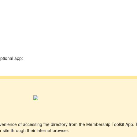
ptional app:
venience of accessing the directory from the Membership Toolkit App.
 site through their internet browser.