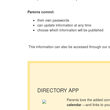
Parents control:
their own passwords
can update information at any time
choose which information will be published
This information can also be accessed through our o
DIRECTORY APP
Parents love the added con
calendar
—and links to your