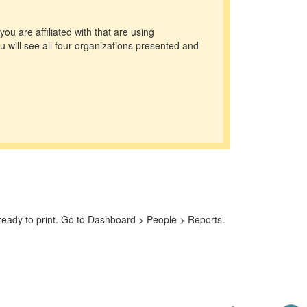
you are affiliated with that are using
 will see all four organizations presented and
e ready to print. Go to Dashboard > People > Reports.