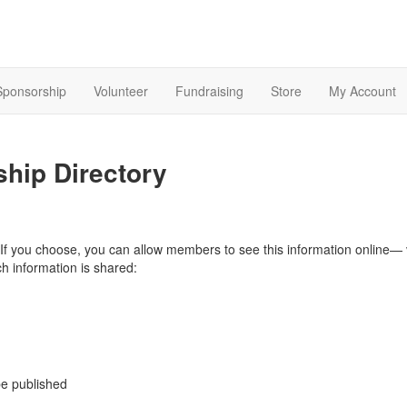
Sponsorship
Volunteer
Fundraising
Store
My Account
ship Directory
If you choose, you can allow members to see this information online— vi
 information is shared:
be published