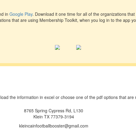
d in
Google Play
. Download it one time for all of the organizations that 
ations that are using Membership Toolkit, when you log in to the app you
wnload the information in excel or choose one of the pdf options that ar
8765 Spring Cypress Rd, L130
Klein TX 77379-3194
kleincainfootballbooster@gmail.com