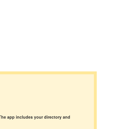
The app includes your directory and