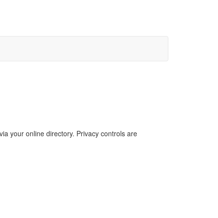
a your online directory. Privacy controls are