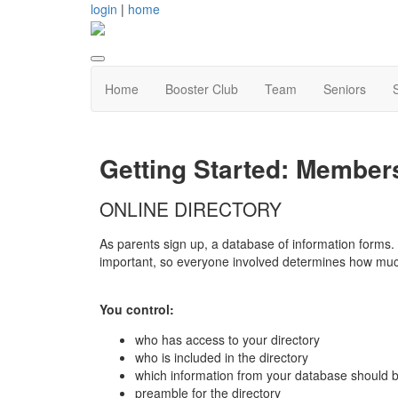
login
|
home
Home
Booster Club
Team
Seniors
Getting Started: Member
ONLINE DIRECTORY
As parents sign up, a database of information forms. 
important, so everyone involved determines how much
You control:
who has access to your directory
who is included in the directory
which information from your database should 
preamble for the directory