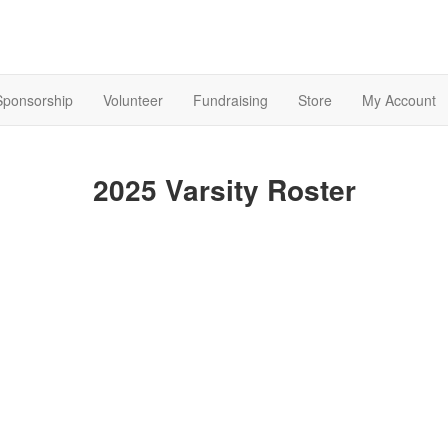
Sponsorship
Volunteer
Fundraising
Store
My Account
2025 Varsity Roster