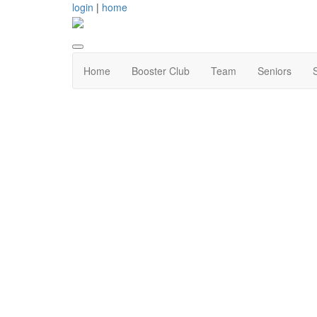
login
|
home
Home
Booster Club
Team
Seniors