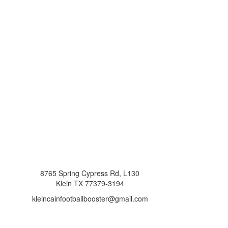
8765 Spring Cypress Rd, L130
Klein TX 77379-3194
kleincainfootballbooster@gmail.com