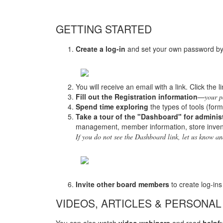
GETTING STARTED
Create a log-in
and set your own password by c
You will receive an email with a link. Click the 
Fill out the Registration information
—
your p
Spend time exploring
the types of tools (form
Take a tour of the "Dashboard" for adminis
management, member information, store inven
If you do not see the Dashboard link, let us know a
Invite other board members
to create log-ins
VIDEOS, ARTICLES & PERSONAL
You can also watch
video webinars
and read
helpfu