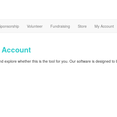
Sponsorship
Volunteer
Fundraising
Store
My Account
t
Account
d explore whether this is the tool for you. Our software is designed to 