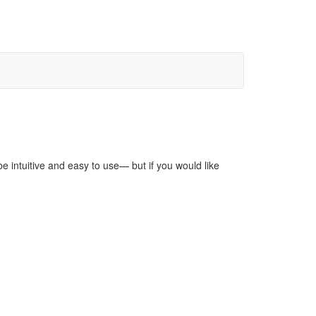
be intuitive and easy to use— but if you would like