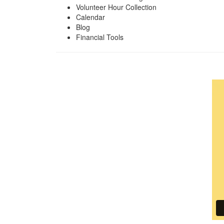
Volunteer Hour Collection
Calendar
Blog
Financial Tools