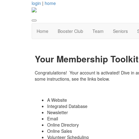
login
|
home
Home
Booster Club
Team
Seniors
Your Membership Toolki
Congratulations! Your account is activated! Dive in an
some instructions, see the links below.
A Website
Integrated Database
Newsletter
Email
Online Directory
Online Sales
Volunteer Scheduling