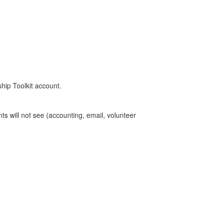
ship Toolkit account.
ts will not see (accounting, email, volunteer