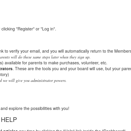
licking "Register" or "Log in".
link to verify your email, and you will automatically return to the Member
arents will do these same steps later when they sign up.
s) available for parents to make purchases, volunteer, etc.
trators
. These are the tools you and your board will use, but your paren
tory)
nd we will give you administrator powers.
 and explore the possibilities with you!
 HELP
l articles
any time by clicking the "Help" link inside the "Dashboard".