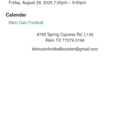
Friday, August 29, 2025 7:00pm – 9:00pm
Calendar
Klein Cain Football
8765 Spring Cypress Rd, L130
Klein TX 77379-3194
kleincainfootballbooster@gmail.com