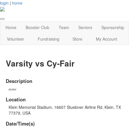
login
|
home
Home
Booster Club
Team
Seniors
Sponsorship
Volunteer
Fundraising
Store
My Account
Varsity vs Cy-Fair
Description
none
Location
Klein Memorial Stadium, 16607 Stuebner Airline Rd, Klein, TX
77379, USA
Date/Time(s)