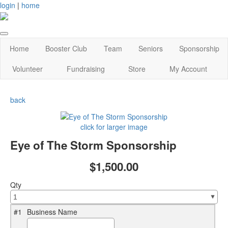
login
|
home
Home
Booster Club
Team
Seniors
Sponsorship
Volunteer
Fundraising
Store
My Account
back
click for larger image
Eye of The Storm Sponsorship
$1,500.00
Qty
#1
Business Name