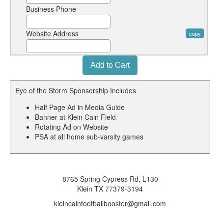
Business Phone
Website Address
copy
Eye of the Storm Sponsorship Includes
Half Page Ad in Media Guide
Banner at Klein Cain Field
Rotating Ad on Website
PSA at all home sub-varsity games
8765 Spring Cypress Rd, L130
Klein TX 77379-3194
kleincainfootballbooster@gmail.com